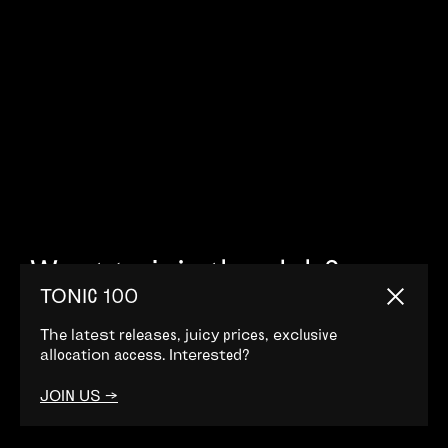
Want to join the club?
TONIC 100
Come this way. →
Close
The latest releases, juicy prices, exclusive
allocation access. Interested?
JOIN US →