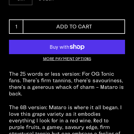
ADD TO CART
MORE PAYMENT OPTIONS
The 25 words or less version:
For
OG Tonic
fans.
There’s firm tannins, there’s savouriness,
there’s a generous whack of charm – Mataro is
back.
The GB version:
Mataro is where it all began. I
love this grape variety as it embodies
everything I look for in a red wine. Red to
purple fruits, a gamey, savoury edge, firm
structural tannin but can embrace a feeling of