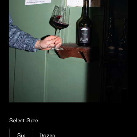
Select Size
Six
Dozen