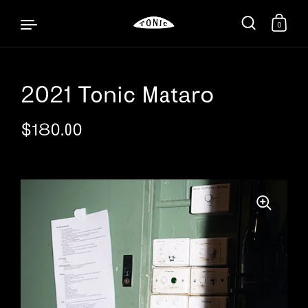
0
2021 Tonic Mataro
Skip to content
$180.00