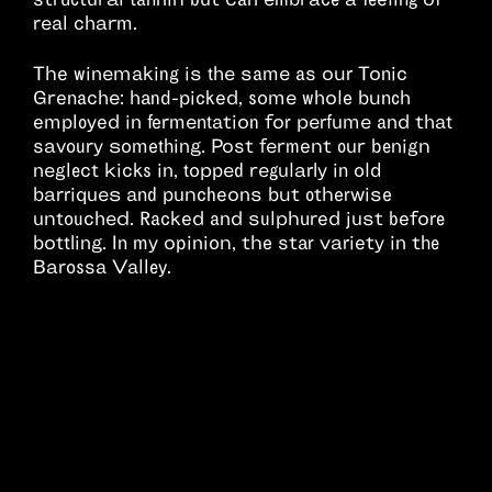
real charm.
The winemaking is the same as our Tonic
Grenache: hand-picked, some whole bunch
employed in fermentation for perfume and that
savoury something. Post ferment our benign
neglect kicks in, topped regularly in old
barriques and puncheons but otherwise
untouched. Racked and sulphured just before
bottling. In my opinion, the star variety in the
Barossa Valley.