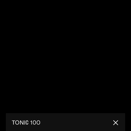
TONIC 100
Close