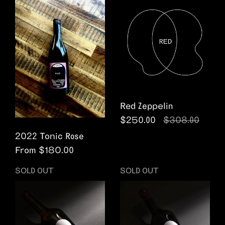
Red Zeppelin
Regular price
$250.00
Sale price
$308.00
2022 Tonic Rose
From $180.00
SOLD OUT
SOLD OUT