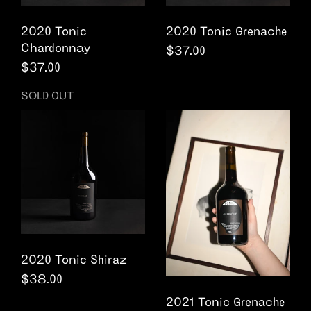
2020 Tonic
2020 Tonic Grenache
Chardonnay
Regular price
$37.00
Regular price
$37.00
SOLD OUT
2020 Tonic Shiraz
Regular price
$38.00
2021 Tonic Grenache