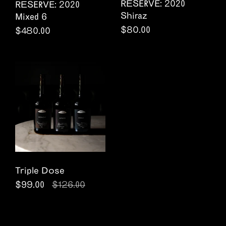
RESERVE: 2020
RESERVE: 2020
Shiraz
Mixed 6
Regular price
$80.00
Regular price
$480.00
Triple Dose
Regular price
$99.00
Sale price
$126.00