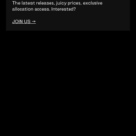
The latest releases, juicy prices, exclusive
allocation access. Interested?
JOIN US →
Want to join the club?
Come this way. →
CONNECTION