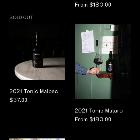
From $180.00
SOLD OUT
2021 Tonic Malbec
Regular price
$37.00
2021 Tonic Mataro
From $180.00