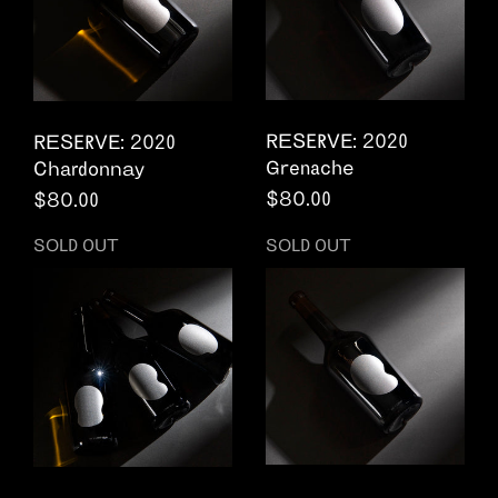
RESERVE: 2020
RESERVE: 2020
Grenache
Chardonnay
Regular price
$80.00
Regular price
$80.00
SOLD OUT
SOLD OUT