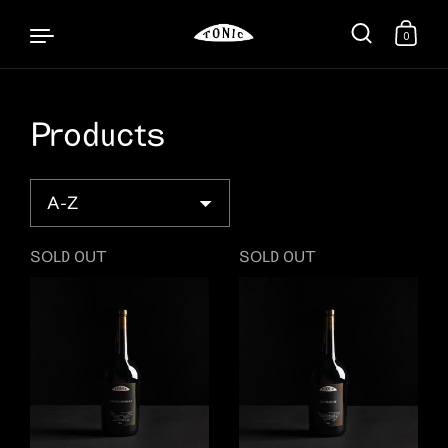
0
Products
Skip to content
Sort
SOLD OUT
SOLD OUT